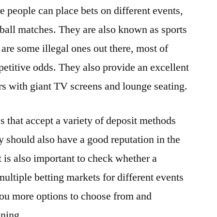
e people can place bets on different events,
tball matches. They are also known as sports
e are some illegal ones out there, most of
petitive odds. They also provide an excellent
rs with giant TV screens and lounge seating.
s that accept a variety of deposit methods
 should also have a good reputation in the
It is also important to check whether a
multiple betting markets for different events
you more options to choose from and
nning.