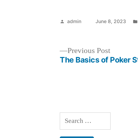
Posted
admin
June 8, 2023
by
Previous
Previous Post
post:
The Basics of Poker S
Post
navigation
Search
for: