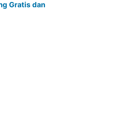
ng Gratis dan