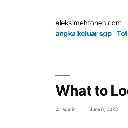
Skip
to
aleksimehtonen.com
content
angka keluar sgp
Tot
What to Lo
Posted
admin
June 8, 2023
by