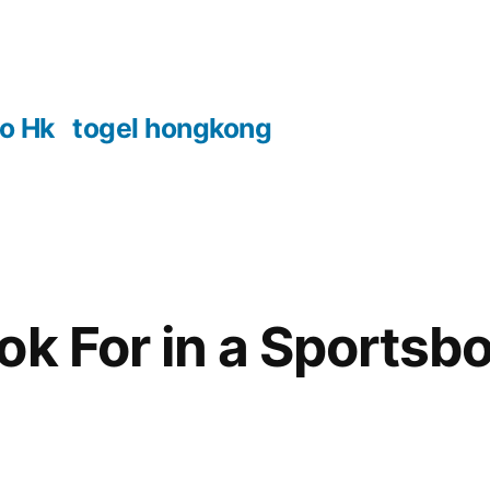
o Hk
togel hongkong
ok For in a Sportsb