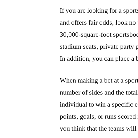
If you are looking for a sport
and offers fair odds, look n
30,000-square-foot sportsboo
stadium seats, private party
In addition, you can place a 
When making a bet at a sports
number of sides and the total
individual to win a specific 
points, goals, or runs scored
you think that the teams will