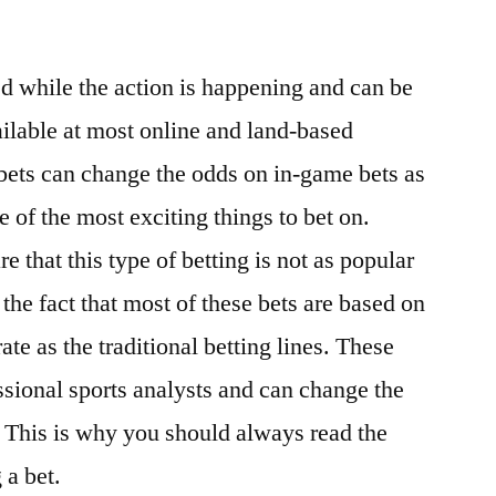
ed while the action is happening and can be
ailable at most online and land-based
bets can change the odds on in-game bets as
e of the most exciting things to bet on.
that this type of betting is not as popular
 the fact that most of these bets are based on
rate as the traditional betting lines. These
ssional sports analysts and can change the
 This is why you should always read the
 a bet.