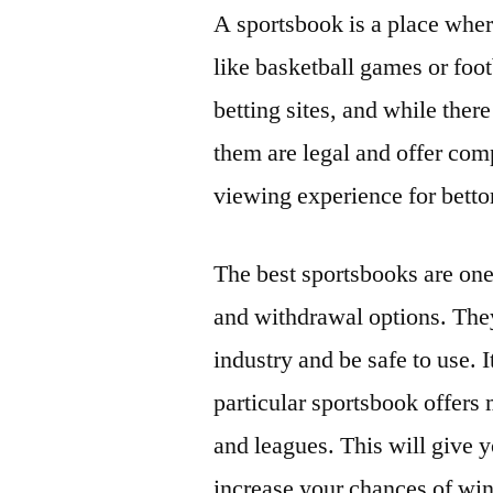
A sportsbook is a place wher
like basketball games or foo
betting sites, and while ther
them are legal and offer com
viewing experience for betto
The best sportsbooks are one
and withdrawal options. They
industry and be safe to use. 
particular sportsbook offers 
and leagues. This will give 
increase your chances of wi