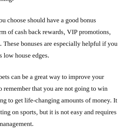
 you choose should have a good bonus
orm of cash back rewards, VIP promotions,
. These bonuses are especially helpful if you
as low house edges.
bets can be a great way to improve your
 to remember that you are not going to win
ing to get life-changing amounts of money. It
tting on sports, but it is not easy and requires
 management.