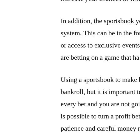
In addition, the sportsbook
system. This can be in the f
or access to exclusive events
are betting on a game that h
Using a sportsbook to make 
bankroll, but it is important
every bet and you are not go
is possible to turn a profit be
patience and careful money