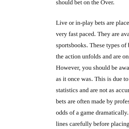
should bet on the Over.
Live or in-play bets are plac
very fast paced. They are av
sportsbooks. These types of 
the action unfolds and are on
However, you should be aware 
as it once was. This is due to
statistics and are not as accu
bets are often made by profe
odds of a game dramatically.
lines carefully before placing