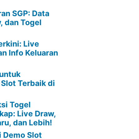
ran SGP: Data
, dan Togel
rkini: Live
an Info Keluaran
 untuk
lot Terbaik di
si Togel
ap: Live Draw,
ru, dan Lebih!
i Demo Slot