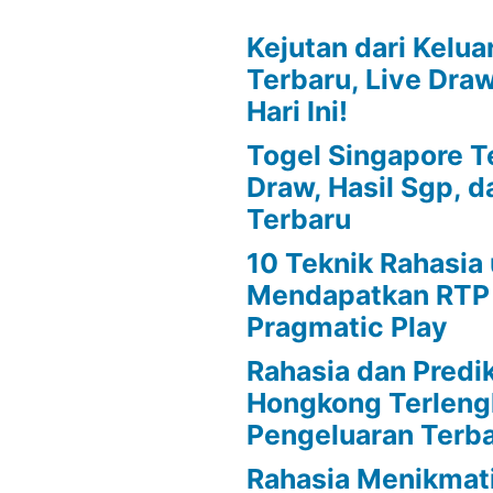
Kejutan dari Kelua
Terbaru, Live Draw
Hari Ini!
Togel Singapore Te
Draw, Hasil Sgp, d
Terbaru
10 Teknik Rahasia
Mendapatkan RTP S
Pragmatic Play
Rahasia dan Predik
Hongkong Terlengk
Pengeluaran Terba
Rahasia Menikmat