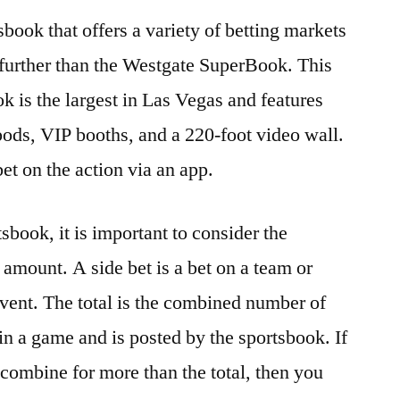
sbook that offers a variety of betting markets
o further than the Westgate SuperBook. This
k is the largest in Las Vegas and features
 pods, VIP booths, and a 220-foot video wall.
bet on the action via an app.
book, it is important to consider the
 amount. A side bet is a bet on a team or
event. The total is the combined number of
 in a game and is posted by the sportsbook. If
 combine for more than the total, then you