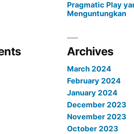
Pragmatic Play ya
Menguntungkan
ents
Archives
March 2024
February 2024
January 2024
December 2023
November 2023
October 2023