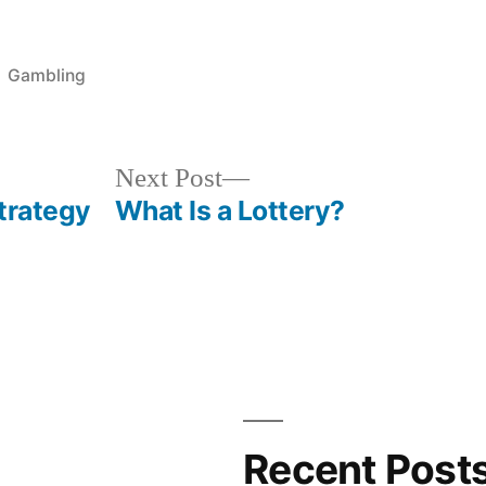
Posted
Gambling
in
Next
Next Post
post:
trategy
What Is a Lottery?
Recent Post