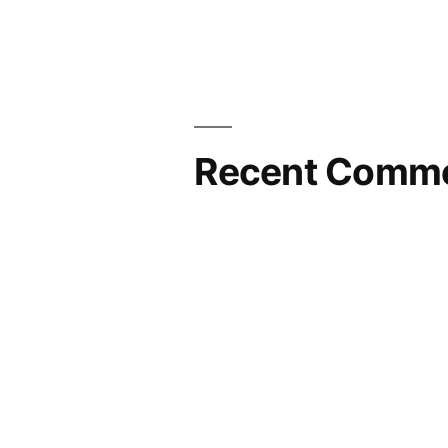
Recent Comm